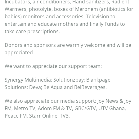
Incubators, air conditioners, Hand sanitizers, Radient
Warmers, photolyte, boxes of Meronem (antibiotics for
babies) monitors and accessories, Television to
entertain and educate mothers and finally Funds to
take care prescriptions.
Donors and sponsors are warmly welcome and will be
appreciated.
We want to appreciate our support team:
Synergy Multimedia: Solutionzbay; Blankpage
Solutions; Deva; BelAqua and BelBeverages.
We also appreciate our media support: Joy News & Joy
FM, Metro TV, Adom FM & TV, GBC/GTV, UTV Ghana,
Peace FM, Starr Online, TV3.