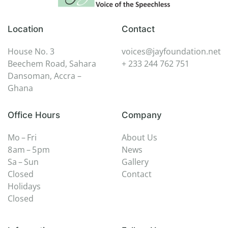
Location
Contact
House No. 3
voices@jayfoundation.net
Beechem Road, Sahara
+ 233 244 762 751
Dansoman, Accra –
Ghana
Office Hours
Company
Mo – Fri
About Us
8 am – 5 pm
News
Sa – Sun
Gallery
Closed
Contact
Holidays
Closed