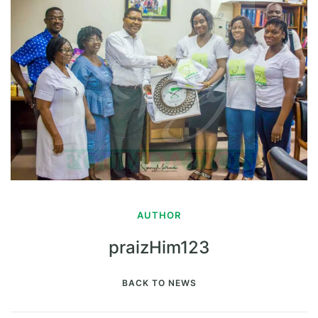
AUTHOR
praizHim123
BACK TO NEWS