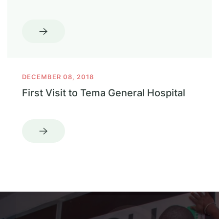
DECEMBER 08, 2018
First Visit to Tema General Hospital