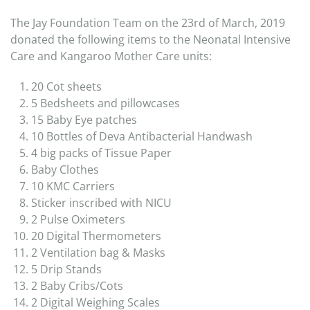
The Jay Foundation Team on the 23rd of March, 2019
donated the following items to the Neonatal Intensive
Care and Kangaroo Mother Care units:
20 Cot sheets
5 Bedsheets and pillowcases
15 Baby Eye patches
10 Bottles of Deva Antibacterial Handwash
4 big packs of Tissue Paper
Baby Clothes
10 KMC Carriers
Sticker inscribed with NICU
2 Pulse Oximeters
20 Digital Thermometers
2 Ventilation bag & Masks
5 Drip Stands
2 Baby Cribs/Cots
2 Digital Weighing Scales