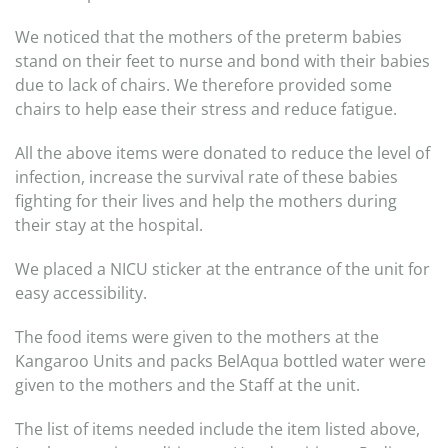
We noticed that the mothers of the preterm babies
stand on their feet to nurse and bond with their babies
due to lack of chairs. We therefore provided some
chairs to help ease their stress and reduce fatigue.
All the above items were donated to reduce the level of
infection, increase the survival rate of these babies
fighting for their lives and help the mothers during
their stay at the hospital.
We placed a NICU sticker at the entrance of the unit for
easy accessibility.
The food items were given to the mothers at the
Kangaroo Units and packs BelAqua bottled water were
given to the mothers and the Staff at the unit.
The list of items needed include the item listed above,