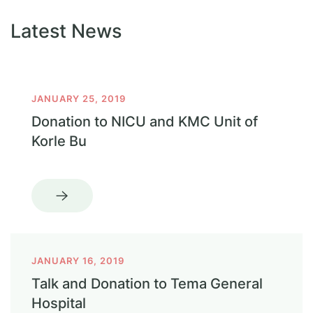
Latest News
JANUARY 25, 2019
Donation to NICU and KMC Unit of
Korle Bu
JANUARY 16, 2019
Talk and Donation to Tema General
Hospital