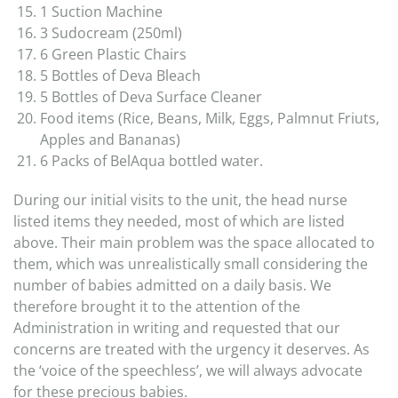
1 Suction Machine
3 Sudocream (250ml)
6 Green Plastic Chairs
5 Bottles of Deva Bleach
5 Bottles of Deva Surface Cleaner
Food items (Rice, Beans, Milk, Eggs, Palmnut Friuts,
Apples and Bananas)
6 Packs of BelAqua bottled water.
During our initial visits to the unit, the head nurse
listed items they needed, most of which are listed
above. Their main problem was the space allocated to
them, which was unrealistically small considering the
number of babies admitted on a daily basis. We
therefore brought it to the attention of the
Administration in writing and requested that our
concerns are treated with the urgency it deserves. As
the ‘voice of the speechless’, we will always advocate
for these precious babies.