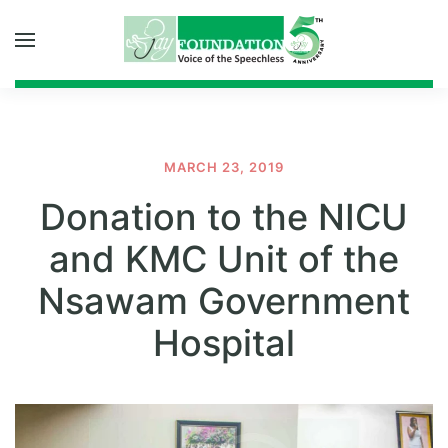
Skip to main content
MARCH 23, 2019
Donation to the NICU
and KMC Unit of the
Nsawam Government
Hospital