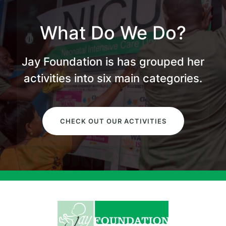
What Do We Do?
Jay Foundation is has grouped her
activities into six main categories.
CHECK OUT OUR ACTIVITIES