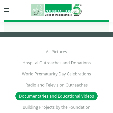
Skip to main content
All Pictures
Hospital Outreaches and Donations
World Prematurity Day Celebrations
Radio and Television Outreaches
Documentaries and Educational Videos
Building Projects by the Foundation