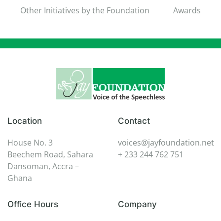
Other Initiatives by the Foundation
Awards
Location
Contact
House No. 3
voices@jayfoundation.net
Beechem Road, Sahara
+ 233 244 762 751
Dansoman, Accra –
Ghana
Office Hours
Company