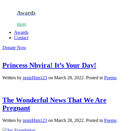
Awards
more
Awards
Contact
Donate Now
Princess Nhyira! It’s Your Day!
Written by
praizHim123
on
March 28, 2022
. Posted in
Poems
.
The Wonderful News That We Are
Pregnant
Written by
praizHim123
on
March 28, 2022
. Posted in
Poems
.