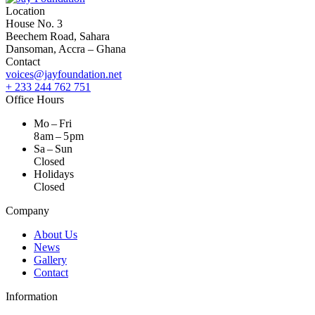
Location
House No. 3
Beechem Road, Sahara
Dansoman, Accra – Ghana
Contact
voices@jayfoundation.net
+ 233 244 762 751
Office Hours
Mo – Fri
8 am – 5 pm
Sa – Sun
Closed
Holidays
Closed
Company
About Us
News
Gallery
Contact
Information