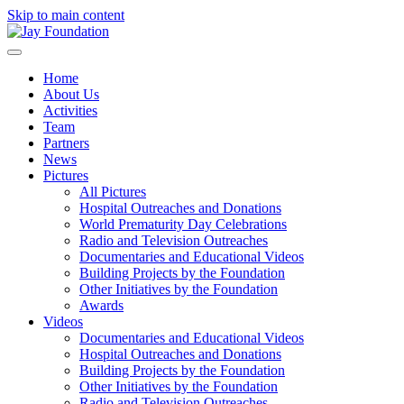
Skip to main content
Home
About Us
Activities
Team
Partners
News
Pictures
All Pictures
Hospital Outreaches and Donations
World Prematurity Day Celebrations
Radio and Television Outreaches
Documentaries and Educational Videos
Building Projects by the Foundation
Other Initiatives by the Foundation
Awards
Videos
Documentaries and Educational Videos
Hospital Outreaches and Donations
Building Projects by the Foundation
Other Initiatives by the Foundation
Radio and Television Outreaches