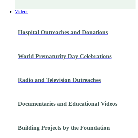
Videos
Hospital Outreaches and Donations
World Prematurity Day Celebrations
Radio and Television Outreaches
Documentaries and Educational Videos
Building Projects by the Foundation