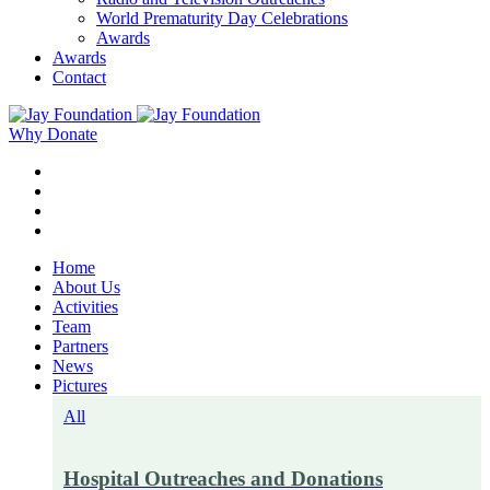
World Prematurity Day Celebrations
Awards
Awards
Contact
Why Donate
Home
About Us
Activities
Team
Partners
News
Pictures
All
Hospital Outreaches and Donations