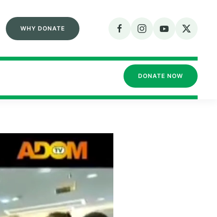
WHY DONATE
DONATE NOW