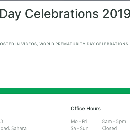
Day Celebrations 2019
POSTED IN
VIDEOS
,
WORLD PREMATURITY DAY CELEBRATIONS
.
Office Hours
 3
Mo – Fri
8 am – 5 pm
oad, Sahara
Sa – Sun
Closed