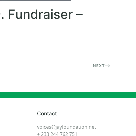
. Fundraiser –
NEXT
Contact
voices@jayfoundation.net
+ 233 244 762 751