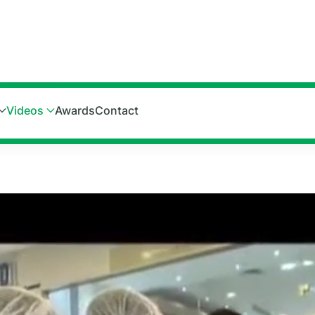
Videos
Awards
Contact