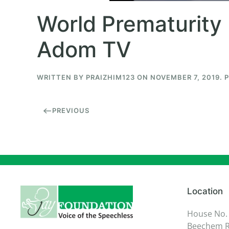
World Prematurity 
Adom TV
WRITTEN BY
PRAIZHIM123
ON
NOVEMBER 7, 2019
. 
PREVIOUS
Location
House No.
Beechem R