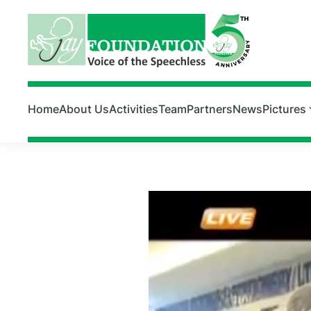
Skip to main content
Home
About Us
Activities
Team
Partners
News
Pictures