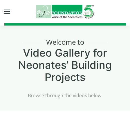
Skip to main content
Welcome to
Video Gallery for
Neonates’ Building
Projects
Browse through the videos below.