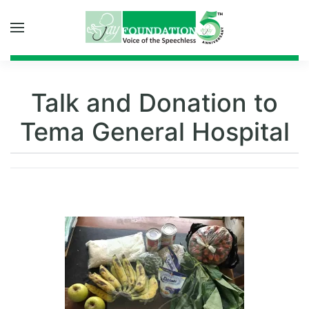
Skip to main content
Talk and Donation to
Tema General Hospital