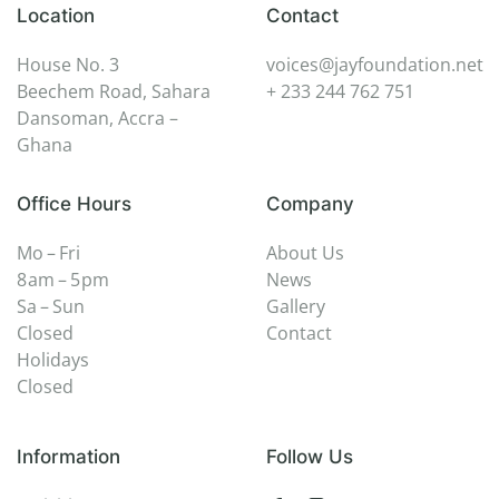
Location
Contact
House No. 3
voices@jayfoundation.net
Beechem Road, Sahara
+ 233 244 762 751
Dansoman, Accra –
Ghana
Office Hours
Company
Mo – Fri
About Us
8 am – 5 pm
News
Sa – Sun
Gallery
Closed
Contact
Holidays
Closed
Information
Follow Us