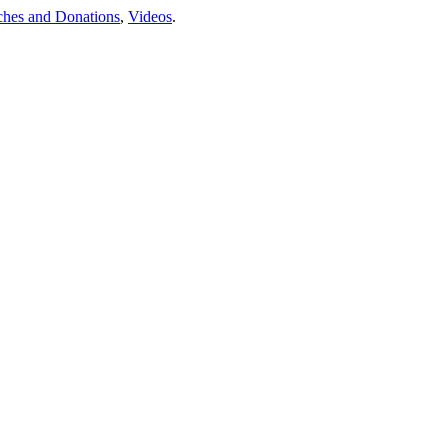
ches and Donations
,
Videos
.