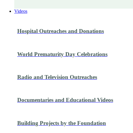
Videos
Hospital Outreaches and Donations
World Prematurity Day Celebrations
Radio and Television Outreaches
Documentaries and Educational Videos
Building Projects by the Foundation