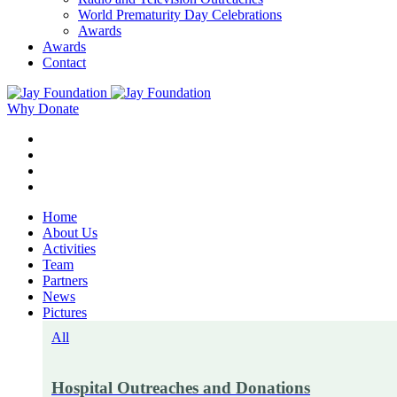
World Prematurity Day Celebrations
Awards
Awards
Contact
Why Donate
Home
About Us
Activities
Team
Partners
News
Pictures
All
Hospital Outreaches and Donations