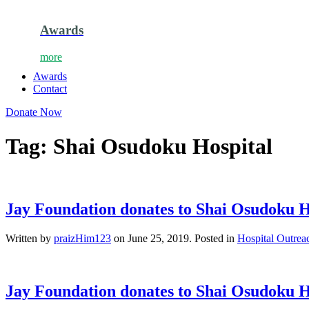
Awards
more
Awards
Contact
Donate Now
Tag:
Shai Osudoku Hospital
Jay Foundation donates to Shai Osudoku H
Written by
praizHim123
on
June 25, 2019
. Posted in
Hospital Outrea
Jay Foundation donates to Shai Osudoku H