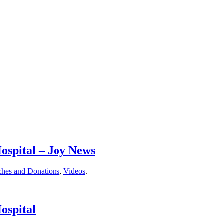
ospital – Joy News
ches and Donations
,
Videos
.
ospital