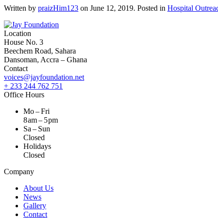
Written by
praizHim123
on
June 12, 2019
. Posted in
Hospital Outrea
Location
House No. 3
Beechem Road, Sahara
Dansoman, Accra – Ghana
Contact
voices@jayfoundation.net
+ 233 244 762 751
Office Hours
Mo – Fri
8 am – 5 pm
Sa – Sun
Closed
Holidays
Closed
Company
About Us
News
Gallery
Contact