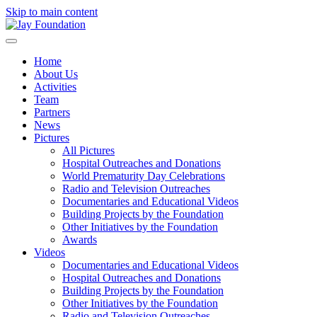
Skip to main content
Home
About Us
Activities
Team
Partners
News
Pictures
All Pictures
Hospital Outreaches and Donations
World Prematurity Day Celebrations
Radio and Television Outreaches
Documentaries and Educational Videos
Building Projects by the Foundation
Other Initiatives by the Foundation
Awards
Videos
Documentaries and Educational Videos
Hospital Outreaches and Donations
Building Projects by the Foundation
Other Initiatives by the Foundation
Radio and Television Outreaches