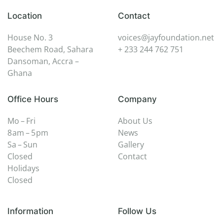
Location
Contact
House No. 3
voices@jayfoundation.net
Beechem Road, Sahara
+ 233 244 762 751
Dansoman, Accra –
Ghana
Office Hours
Company
Mo – Fri
About Us
8 am – 5 pm
News
Sa – Sun
Gallery
Closed
Contact
Holidays
Closed
Information
Follow Us