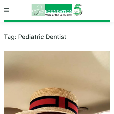
Skip to main content
Tag:
Pediatric Dentist