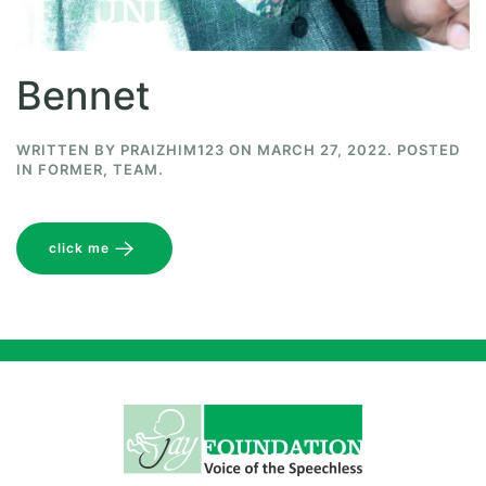
Bennet
WRITTEN BY
PRAIZHIM123
ON
MARCH 27, 2022
. POSTED
IN
FORMER
,
TEAM
.
click me