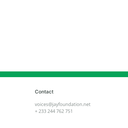
Contact
voices@jayfoundation.net
+ 233 244 762 751