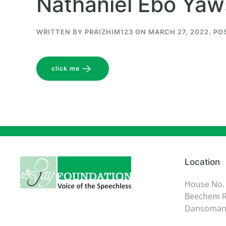
Nathaniel Ebo Ya
WRITTEN BY
PRAIZHIM123
ON
MARCH 27, 2022
. PO
click me
Location
House No.
Beechem R
Dansoman,