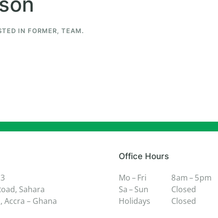
wson
STED IN
FORMER
,
TEAM
.
Office Hours
 3
Mo – Fri
8 am – 5 pm
oad, Sahara
Sa – Sun
Closed
 Accra – Ghana
Holidays
Closed