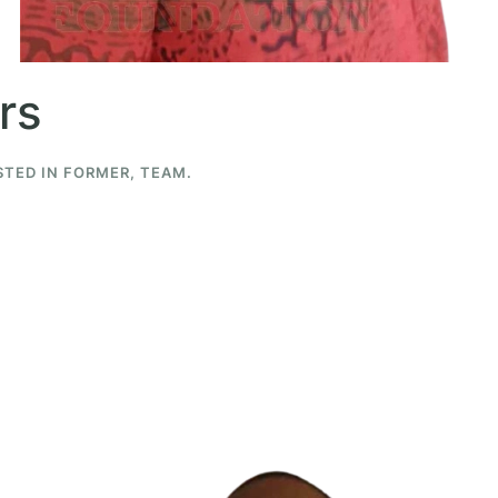
rs
STED IN
FORMER
,
TEAM
.