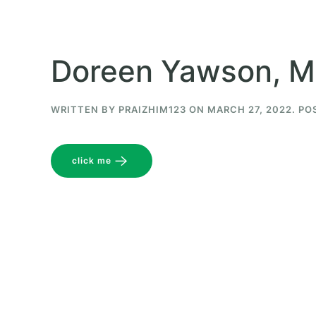
Doreen Yawson, M
WRITTEN BY
PRAIZHIM123
ON
MARCH 27, 2022
. PO
click me