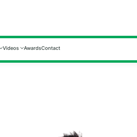
Videos
Awards
Contact