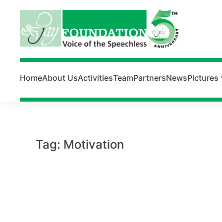
Skip to main content
Home
About Us
Activities
Team
Partners
News
Pictures
Tag:
Motivation