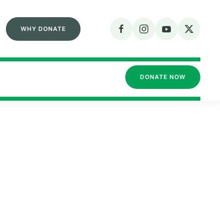
WHY DONATE
DONATE NOW