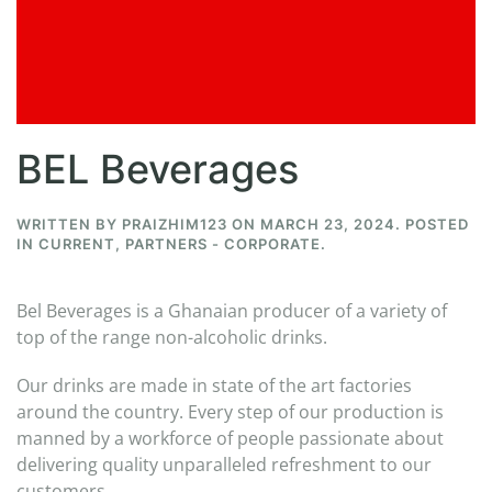
BEL Beverages
WRITTEN BY
PRAIZHIM123
ON
MARCH 23, 2024
. POSTED
IN
CURRENT
,
PARTNERS - CORPORATE
.
Bel Beverages is a Ghanaian producer of a variety of
top of the range non-alcoholic drinks.
Our drinks are made in state of the art factories
around the country. Every step of our production is
manned by a workforce of people passionate about
delivering quality unparalleled refreshment to our
customers.