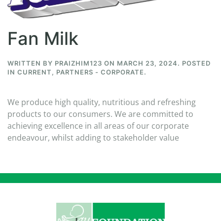
Fan Milk
WRITTEN BY
PRAIZHIM123
ON
MARCH 23, 2024
. POSTED
IN
CURRENT
,
PARTNERS - CORPORATE
.
We produce high quality, nutritious and refreshing
products to our consumers. We are committed to
achieving excellence in all areas of our corporate
endeavour, whilst adding to stakeholder value