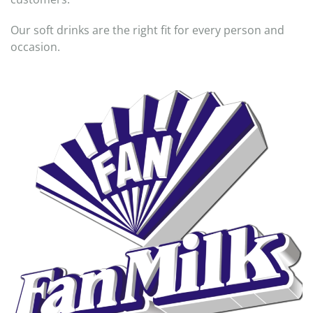
Our soft drinks are the right fit for every person and
occasion.