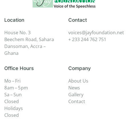
Location
Contact
House No. 3
voices@jayfoundation.net
Beechem Road, Sahara
+ 233 244 762 751
Dansoman, Accra –
Ghana
Office Hours
Company
Mo – Fri
About Us
8 am – 5 pm
News
Sa – Sun
Gallery
Closed
Contact
Holidays
Closed