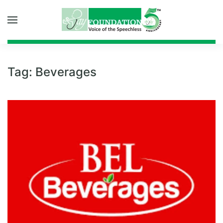
Skip to main content
Tag:
Beverages