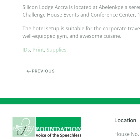
Silicon Lodge Accra is located at Abelenkpe a sere
Challenge House Events and Conference Center, 15
The hotel setup is suitable for the corporate trav
well-equipped gym, and awesome cuisine.
IDs
,
Print
,
Supplies
PREVIOUS
Location
House No.