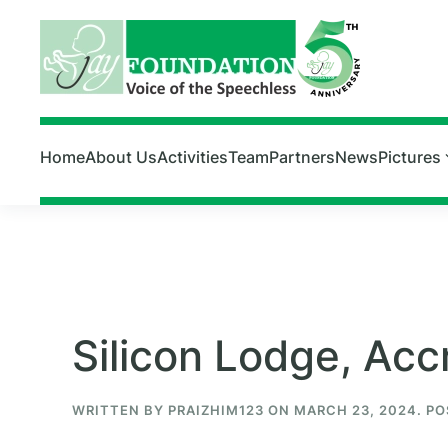
Skip to main content
Home
About Us
Activities
Team
Partners
News
Pictures
Silicon Lodge, Acc
WRITTEN BY
PRAIZHIM123
ON
MARCH 23, 2024
. P