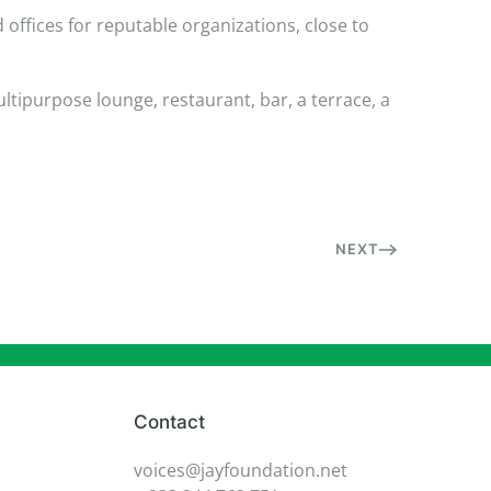
offices for reputable organizations, close to
ltipurpose lounge, restaurant, bar, a terrace, a
NEXT
Contact
voices@jayfoundation.net