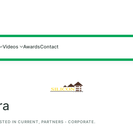
Videos
Awards
Contact
ra
OSTED IN
CURRENT
,
PARTNERS - CORPORATE
.