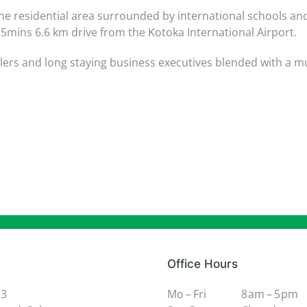
ne residential area surrounded by international schools and 
mins 6.6 km drive from the Kotoka International Airport.
elers and long staying business executives blended with a mu
Office Hours
 3
Mo – Fri
8 am – 5 pm