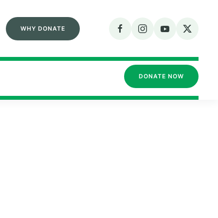
WHY DONATE
DONATE NOW