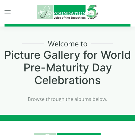
Skip to main content
Welcome to
Picture Gallery for
World
Pre-Maturity Day
Celebrations
Browse through the albums below.