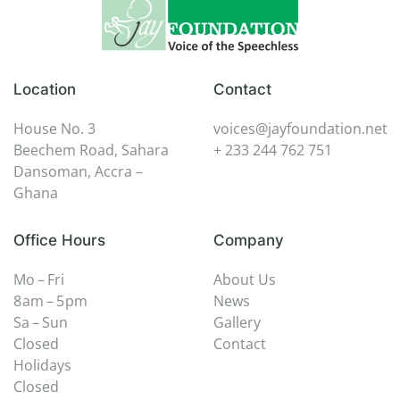
Location
Contact
House No. 3
voices@jayfoundation.net
Beechem Road, Sahara
+ 233 244 762 751
Dansoman, Accra –
Ghana
Office Hours
Company
Mo – Fri
About Us
8 am – 5 pm
News
Sa – Sun
Gallery
Closed
Contact
Holidays
Closed