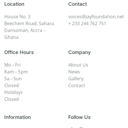
Location
Contact
House No. 3
voices@jayfoundation.net
Beechem Road, Sahara
+ 233 244 762 751
Dansoman, Accra –
Ghana
Office Hours
Company
Mo – Fri
About Us
8 am – 5 pm
News
Sa – Sun
Gallery
Closed
Contact
Holidays
Closed
Information
Follow Us