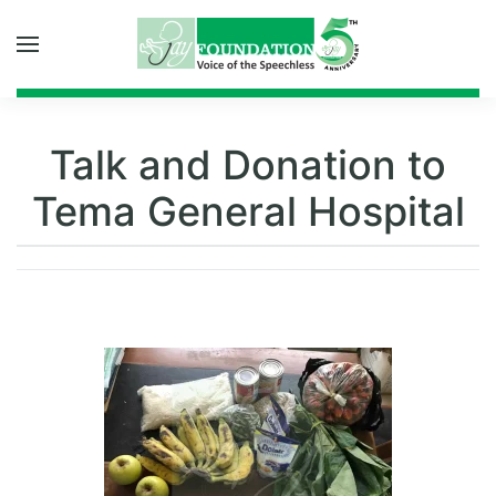
Skip to main content
Talk and Donation to
Tema General Hospital