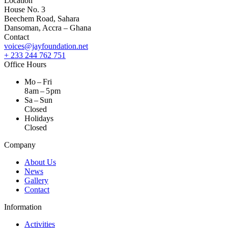
Location
House No. 3
Beechem Road, Sahara
Dansoman, Accra – Ghana
Contact
voices@jayfoundation.net
+ 233 244 762 751
Office Hours
Mo – Fri
8 am – 5 pm
Sa – Sun
Closed
Holidays
Closed
Company
About Us
News
Gallery
Contact
Information
Activities