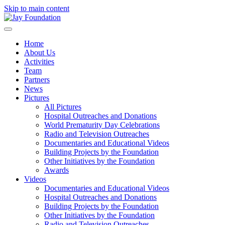
Skip to main content
Home
About Us
Activities
Team
Partners
News
Pictures
All Pictures
Hospital Outreaches and Donations
World Prematurity Day Celebrations
Radio and Television Outreaches
Documentaries and Educational Videos
Building Projects by the Foundation
Other Initiatives by the Foundation
Awards
Videos
Documentaries and Educational Videos
Hospital Outreaches and Donations
Building Projects by the Foundation
Other Initiatives by the Foundation
Radio and Television Outreaches