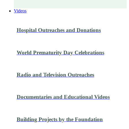
Videos
Hospital Outreaches and Donations
World Prematurity Day Celebrations
Radio and Television Outreaches
Documentaries and Educational Videos
Building Projects by the Foundation