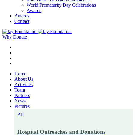
World Prematurity Day Celebrations
Awards
Awards
Contact
Why Donate
Home
About Us
Activities
Team
Partners
News
Pictures
All
Hospital Outreaches and Donations