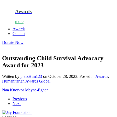
Awards
more
Awards
Contact
Donate Now
Outstanding Child Survival Advocacy
Award for 2023
Written by
praizHim123
on
October 28, 2023
. Posted in
Awards
,
Humanitarian Awards Global
.
Naa Kuorkor Mayne-Eghan
Previous
Next