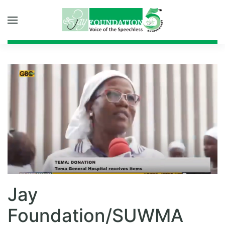
Skip to main content
Jay
Foundation/SUWMA