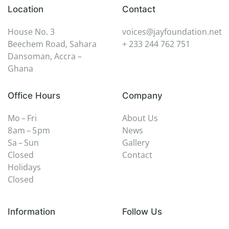
Location
Contact
House No. 3
voices@jayfoundation.net
Beechem Road, Sahara
+ 233 244 762 751
Dansoman, Accra –
Ghana
Office Hours
Company
Mo – Fri
About Us
8 am – 5 pm
News
Sa – Sun
Gallery
Closed
Contact
Holidays
Closed
Information
Follow Us