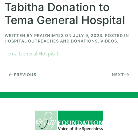
Tabitha Donation to
Tema General Hospital
WRITTEN BY
PRAIZHIM123
ON
JULY 9, 2023
. POSTED IN
HOSPITAL OUTREACHES AND DONATIONS
,
VIDEOS
.
Tema General Hospital
PREVIOUS
NEXT