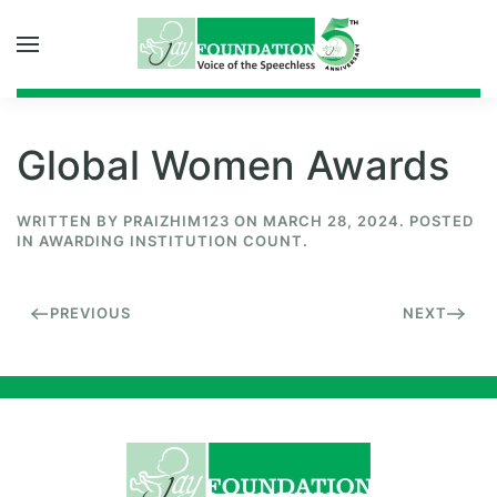
Skip to main content
Global Women Awards
WRITTEN BY
PRAIZHIM123
ON
MARCH 28, 2024
. POSTED
IN
AWARDING INSTITUTION COUNT
.
PREVIOUS
NEXT