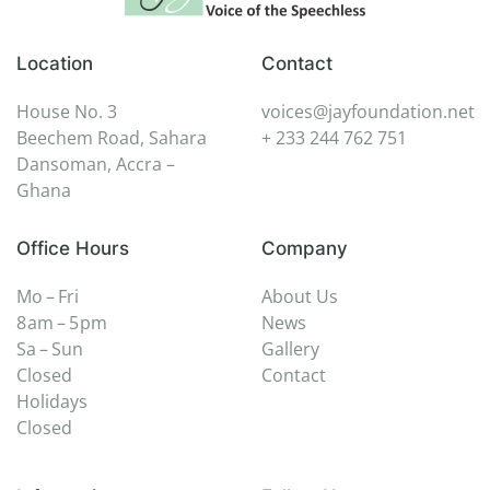
Location
Contact
House No. 3
voices@jayfoundation.net
Beechem Road, Sahara
+ 233 244 762 751
Dansoman, Accra –
Ghana
Office Hours
Company
Mo – Fri
About Us
8 am – 5 pm
News
Sa – Sun
Gallery
Closed
Contact
Holidays
Closed