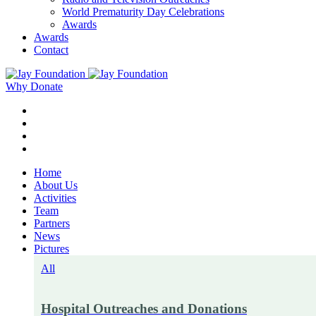
World Prematurity Day Celebrations
Awards
Awards
Contact
Why Donate
Home
About Us
Activities
Team
Partners
News
Pictures
All
Hospital Outreaches and Donations