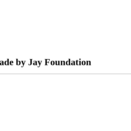
made by Jay Foundation