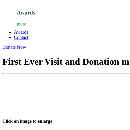
Awards
more
Awards
Contact
Donate Now
First Ever Visit and Donation 
Click on image to enlarge