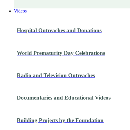
Videos
Hospital Outreaches and Donations
World Prematurity Day Celebrations
Radio and Television Outreaches
Documentaries and Educational Videos
Building Projects by the Foundation