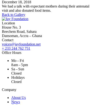
December 18, 2018
We had a talk with expectant mothers during their antenatal
visit and also donated food items.
Back to Gallery
Location
House No. 3
Beechem Road, Sahara
Dansoman, Accra – Ghana
Contact
voices@jayfoundation.net
+ 233 244 762 751
Office Hours
Mo – Fri
8 am – 5 pm
Sa – Sun
Closed
Holidays
Closed
Company
About Us
News