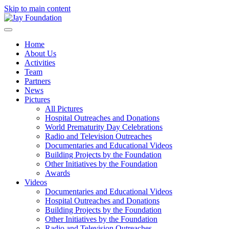
Skip to main content
Home
About Us
Activities
Team
Partners
News
Pictures
All Pictures
Hospital Outreaches and Donations
World Prematurity Day Celebrations
Radio and Television Outreaches
Documentaries and Educational Videos
Building Projects by the Foundation
Other Initiatives by the Foundation
Awards
Videos
Documentaries and Educational Videos
Hospital Outreaches and Donations
Building Projects by the Foundation
Other Initiatives by the Foundation
Radio and Television Outreaches