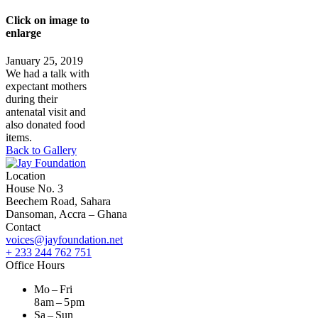
Click on image to
enlarge
January 25, 2019
We had a talk with
expectant mothers
during their
antenatal visit and
also donated food
items.
Back to Gallery
Location
House No. 3
Beechem Road, Sahara
Dansoman, Accra – Ghana
Contact
voices@jayfoundation.net
+ 233 244 762 751
Office Hours
Mo – Fri
8 am – 5 pm
Sa – Sun