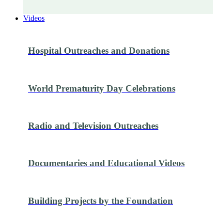
Videos
Hospital Outreaches and Donations
World Prematurity Day Celebrations
Radio and Television Outreaches
Documentaries and Educational Videos
Building Projects by the Foundation