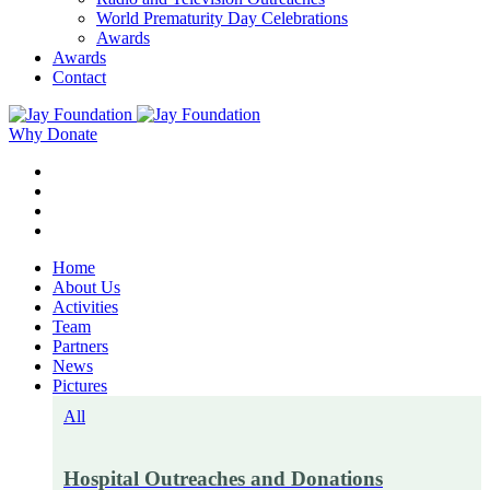
World Prematurity Day Celebrations
Awards
Awards
Contact
Why Donate
Home
About Us
Activities
Team
Partners
News
Pictures
All
Hospital Outreaches and Donations