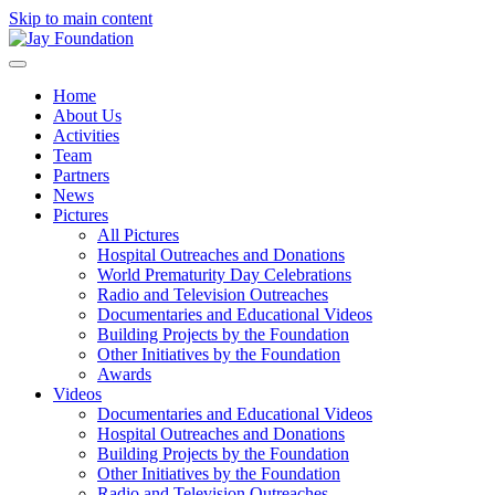
Skip to main content
Home
About Us
Activities
Team
Partners
News
Pictures
All Pictures
Hospital Outreaches and Donations
World Prematurity Day Celebrations
Radio and Television Outreaches
Documentaries and Educational Videos
Building Projects by the Foundation
Other Initiatives by the Foundation
Awards
Videos
Documentaries and Educational Videos
Hospital Outreaches and Donations
Building Projects by the Foundation
Other Initiatives by the Foundation
Radio and Television Outreaches