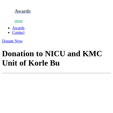
Awards
more
Awards
Contact
Donate Now
Donation to NICU and KMC
Unit of Korle Bu