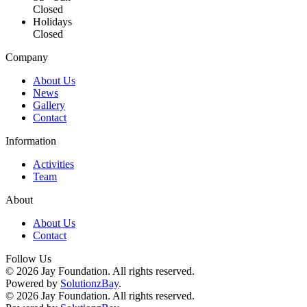
Closed
Holidays
Closed
Company
About Us
News
Gallery
Contact
Information
Activities
Team
About
About Us
Contact
Follow Us
©
2026
Jay Foundation. All rights reserved.
Powered by
SolutionzBay
.
©
2026
Jay Foundation. All rights reserved.