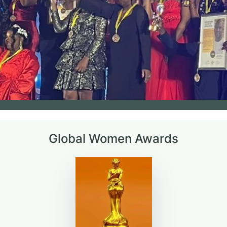
Global Women Awards