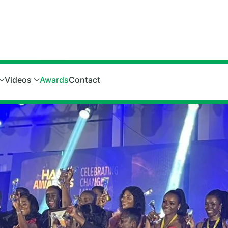
Videos
Awards
Contact