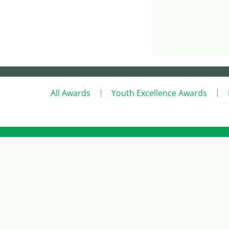
All Awards
Youth Excellence Awards