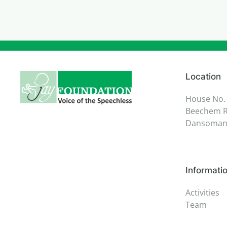
Location
House No.
Beechem R
Dansoman,
Informati
Activities
Team