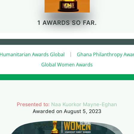
1 AWARDS SO FAR.
Humanitarian Awards Global
Ghana Philanthropy Awa
Global Women Awards
Presented to:
Naa Kuorkor Mayne-Eghan
Awarded on August 5, 2023