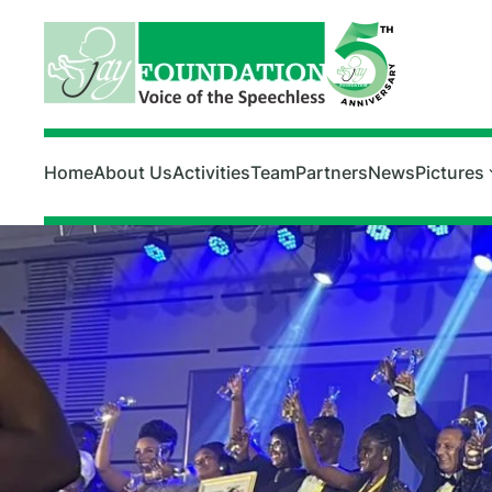
Skip to main content
Home
About Us
Activities
Team
Partners
News
Pictures