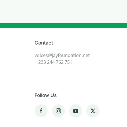
Contact
voices@jayfoundation.net
+ 233 244 762 751
Follow Us