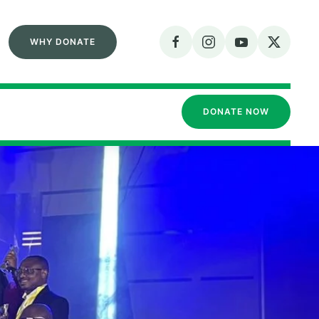
WHY DONATE
DONATE NOW