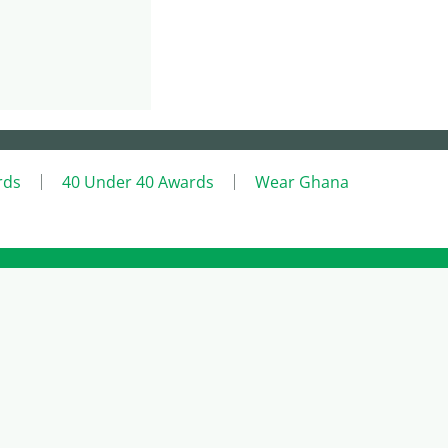
rds
40 Under 40 Awards
Wear Ghana