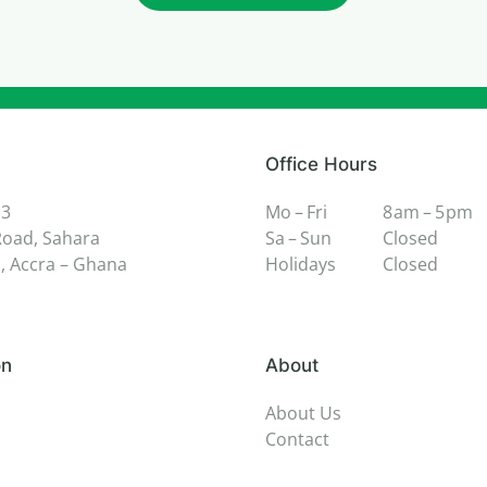
Office Hours
 3
Mo – Fri
8 am – 5 pm
oad, Sahara
Sa – Sun
Closed
 Accra – Ghana
Holidays
Closed
on
About
About Us
Contact