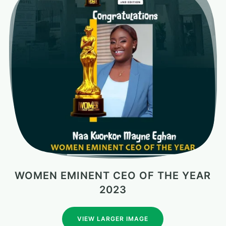
WOMEN EMINENT CEO OF THE YEAR
2023
VIEW LARGER IMAGE