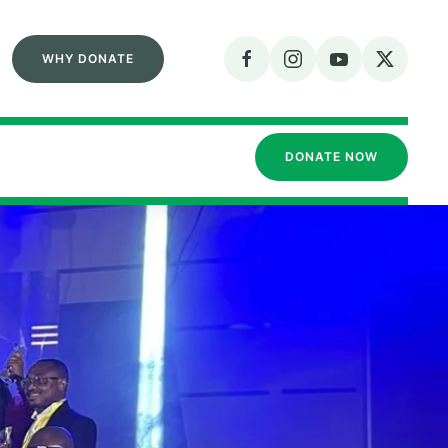
WHY DONATE
DONATE NOW