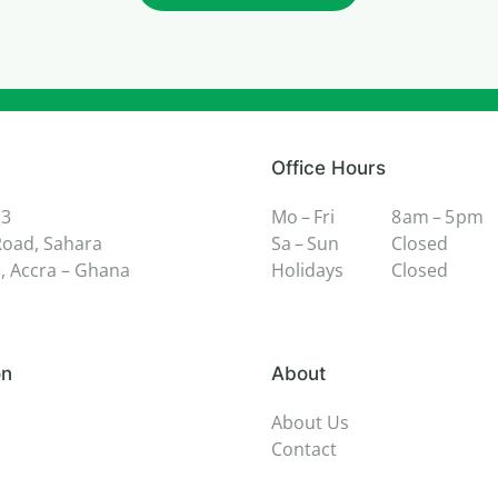
Office Hours
 3
Mo – Fri
8 am – 5 pm
oad, Sahara
Sa – Sun
Closed
 Accra – Ghana
Holidays
Closed
on
About
About Us
Contact