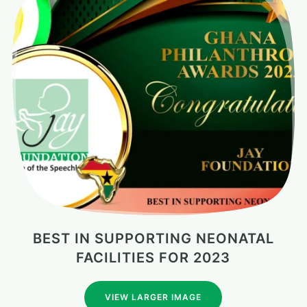
BEST IN SUPPORTING NEONATAL
FACILITIES FOR 2023
VIEW LARGER IMAGE