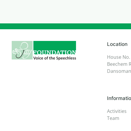
Location
House No.
Beechem R
Dansoman,
Informati
Activities
Team