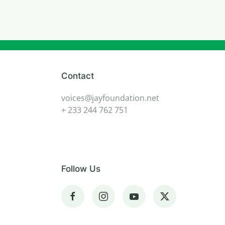
Contact
voices@jayfoundation.net
+ 233 244 762 751
Follow Us