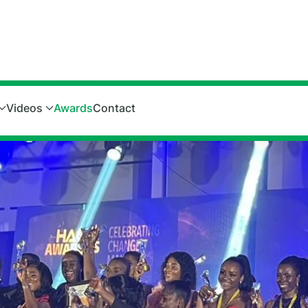
Videos
Awards
Contact