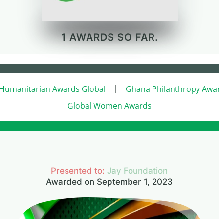
1 AWARDS SO FAR.
Humanitarian Awards Global
Ghana Philanthropy Awa
Global Women Awards
Presented to:
Jay Foundation
Awarded on September 1, 2023