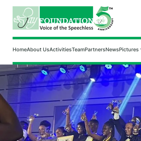
Skip to main content
Home
About Us
Activities
Team
Partners
News
Pictures