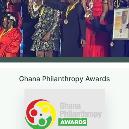
Ghana Philanthropy Awards