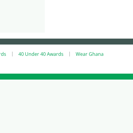
rds
40 Under 40 Awards
Wear Ghana