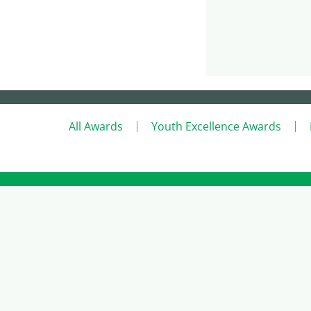
All Awards
Youth Excellence Awards