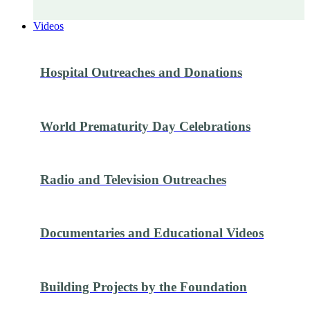
Videos
Hospital Outreaches and Donations
World Prematurity Day Celebrations
Radio and Television Outreaches
Documentaries and Educational Videos
Building Projects by the Foundation