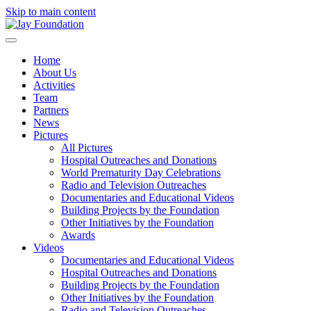
Skip to main content
Home
About Us
Activities
Team
Partners
News
Pictures
All Pictures
Hospital Outreaches and Donations
World Prematurity Day Celebrations
Radio and Television Outreaches
Documentaries and Educational Videos
Building Projects by the Foundation
Other Initiatives by the Foundation
Awards
Videos
Documentaries and Educational Videos
Hospital Outreaches and Donations
Building Projects by the Foundation
Other Initiatives by the Foundation
Radio and Television Outreaches