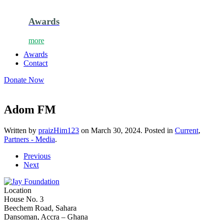
Awards
more
Awards
Contact
Donate Now
Adom FM
Written by
praizHim123
on
March 30, 2024
. Posted in
Current
,
Partners - Media
.
Previous
Next
Location
House No. 3
Beechem Road, Sahara
Dansoman, Accra – Ghana