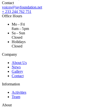
Contact
voices@jayfoundation.net
+ 233 244 762 751
Office Hours
Mo – Fri
8 am – 5 pm
Sa – Sun
Closed
Holidays
Closed
Company
About Us
News
Gallery
Contact
Information
Activities
Team
About