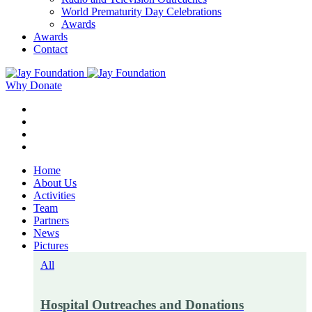
World Prematurity Day Celebrations
Awards
Awards
Contact
Why Donate
Home
About Us
Activities
Team
Partners
News
Pictures
All
Hospital Outreaches and Donations